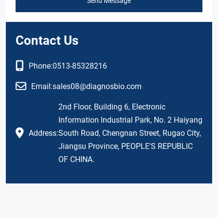
Send Message
Contact Us
Phone:
0513-85328216
Email:
sales08@diagnosbio.com
2nd Floor, Building 6, Electronic
Information Industrial Park, No. 2 Haiyang
Address:
South Road, Chengnan Street, Rugao City,
Jiangsu Province, PEOPLE'S REPUBLIC
OF CHINA.