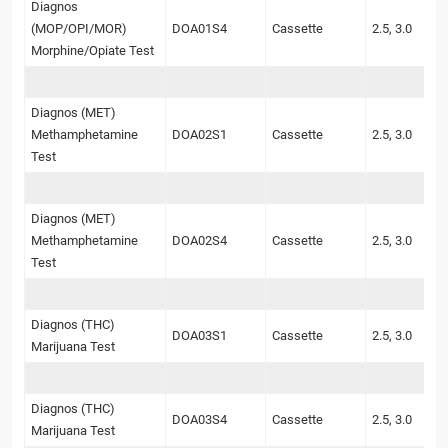
Diagnos
(MOP/OPI/MOR)
DOA01S4
Cassette
2.5, 3.0
Morphine/Opiate Test
Diagnos (MET)
Methamphetamine
DOA02S1
Cassette
2.5, 3.0
Test
Diagnos (MET)
Methamphetamine
DOA02S4
Cassette
2.5, 3.0
Test
Diagnos (THC)
DOA03S1
Cassette
2.5, 3.0
Marijuana Test
Diagnos (THC)
DOA03S4
Cassette
2.5, 3.0
Marijuana Test