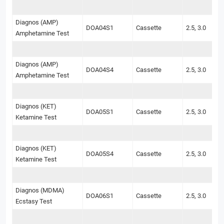
Diagnos (AMP)
DOA04S1
Cassette
2.5, 3.0
Amphetamine Test
Diagnos (AMP)
DOA04S4
Cassette
2.5, 3.0
Amphetamine Test
Diagnos (KET)
DOA05S1
Cassette
2.5, 3.0
Ketamine Test
Diagnos (KET)
DOA05S4
Cassette
2.5, 3.0
Ketamine Test
Diagnos (MDMA)
DOA06S1
Cassette
2.5, 3.0
Ecstasy Test