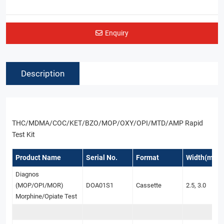
Enquiry
Description
THC/MDMA/COC/KET/BZO/MOP/OXY/OPI/MTD/AMP Rapid
Test Kit
Product Name
Serial No.
Format
Width(mm)
Diagnos
(MOP/OPI/MOR)
DOA01S1
Cassette
2.5, 3.0
Morphine/Opiate Test