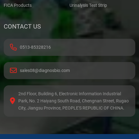
FICA Products
Urinalysis Test Strip
CONTACT US
0513-85328216
sales08@diagnosbio.com
2nd Floor, Building 6, Electronic Information Industrial
Park, No. 2 Haiyang South Road, Chengnan Street, Rugao
City, Jiangsu Province, PEOPLE'S REPUBLIC OF CHINA.