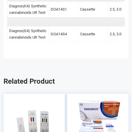
Diagnos(K4) Synthetic
DOA14S1
Cassette
2.5, 3.0
cannabinoids UR Test
Diagnos(K4) Synthetic
DOA14S4
Cassette
2.5, 3.0
cannabinoids UR Test
Related Product