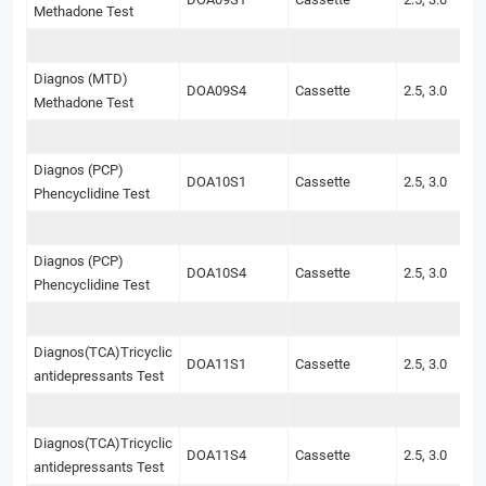
Methadone Test
Diagnos (MTD)
DOA09S4
Cassette
2.5, 3.0
Methadone Test
Diagnos (PCP)
DOA10S1
Cassette
2.5, 3.0
Phencyclidine Test
Diagnos (PCP)
DOA10S4
Cassette
2.5, 3.0
Phencyclidine Test
Diagnos(TCA)Tricyclic
DOA11S1
Cassette
2.5, 3.0
antidepressants Test
Diagnos(TCA)Tricyclic
DOA11S4
Cassette
2.5, 3.0
antidepressants Test