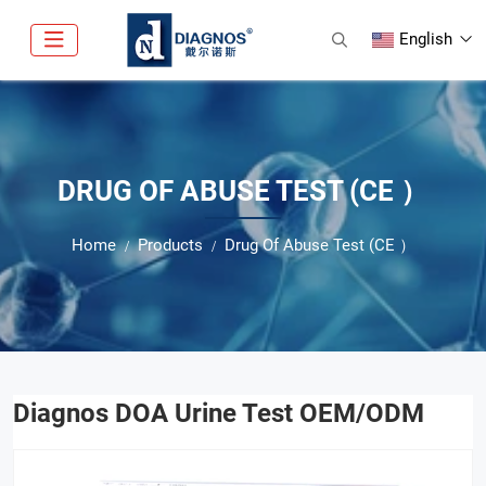
English
DRUG OF ABUSE TEST (CE ）
Home
Products
Drug Of Abuse Test (CE ）
Diagnos DOA Urine Test OEM/ODM