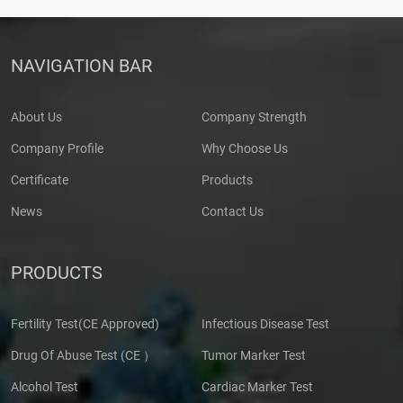
NAVIGATION BAR
About Us
Company Strength
Company Profile
Why Choose Us
Certificate
Products
News
Contact Us
PRODUCTS
Fertility Test(CE Approved)
Infectious Disease Test
Drug Of Abuse Test (CE ）
Tumor Marker Test
Alcohol Test
Cardiac Marker Test