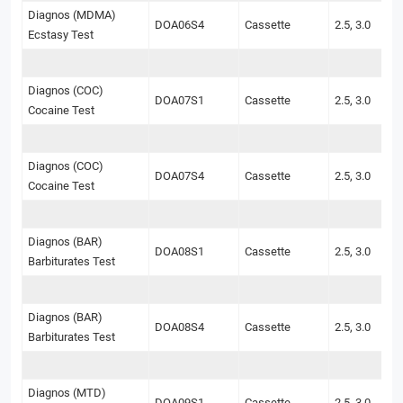
Diagnos (MDMA)
DOA06S4
Cassette
2.5, 3.0
Ecstasy Test
Diagnos (COC)
DOA07S1
Cassette
2.5, 3.0
Cocaine Test
Diagnos (COC)
DOA07S4
Cassette
2.5, 3.0
Cocaine Test
Diagnos (BAR)
DOA08S1
Cassette
2.5, 3.0
Barbiturates Test
Diagnos (BAR)
DOA08S4
Cassette
2.5, 3.0
Barbiturates Test
Diagnos (MTD)
DOA09S1
Cassette
2.5, 3.0