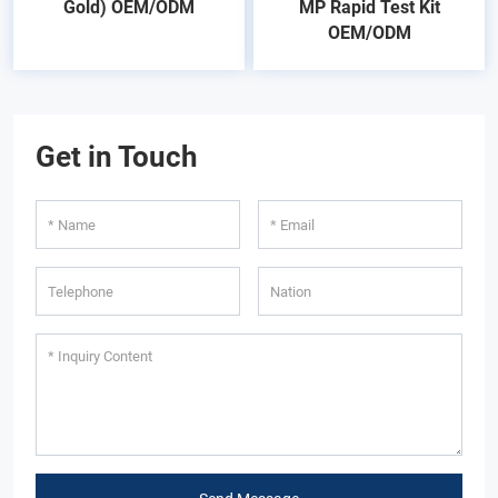
Gold) OEM/ODM
MP Rapid Test Kit
OEM/ODM
Get in Touch