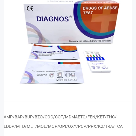
AMP/BAR/BUP/BZO/COC/COT/MDMAETG/FEN/KET/THC/
EDDP/MTD/MET/MOL/MOP/OPI/OXY/PCP/PPX/K2/TRA/TCA