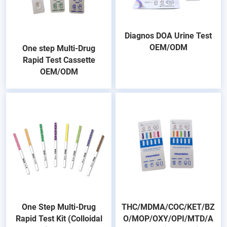
Diagnos DOA Urine Test
OEM/ODM
One step Multi-Drug
Rapid Test Cassette
OEM/ODM
One Step Multi-Drug
THC/MDMA/COC/KET/BZ
Rapid Test Kit (Colloidal
O/MOP/OXY/OPI/MTD/A