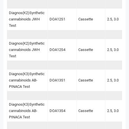
Diagnos(K2)Synthetic
cannabinoids JWH
DOA12S1
Cassette
2.5, 3.0
Test
Diagnos(K2)Synthetic
cannabinoids JWH
DOA12S4
Cassette
2.5, 3.0
Test
Diagnos(K3)Synthetic
cannabinoids AB-
DOA13S1
Cassette
2.5, 3.0
PINACA Test
Diagnos(K3)Synthetic
cannabinoids AB-
DOA13S4
Cassette
2.5, 3.0
PINACA Test