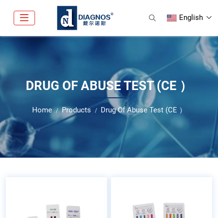
English
DRUG OF ABUSE TEST (CE ）
Home
Products
Drug Of Abuse Test (CE ）