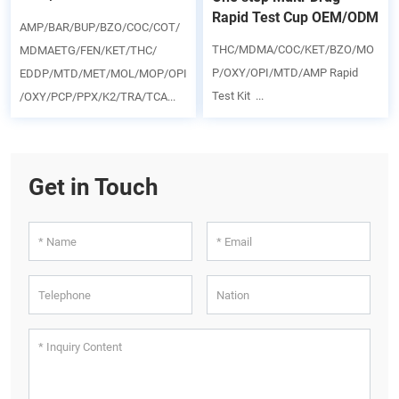
Rapid Test Cup OEM/ODM
AMP/BAR/BUP/BZO/COC/COT/
THC/MDMA/COC/KET/BZO/MO
MDMAETG/FEN/KET/THC/
P/OXY/OPI/MTD/AMP Rapid
EDDP/MTD/MET/MOL/MOP/OPI
Test Kit ...
/OXY/PCP/PPX/K2/TRA/TCA...
Get in Touch