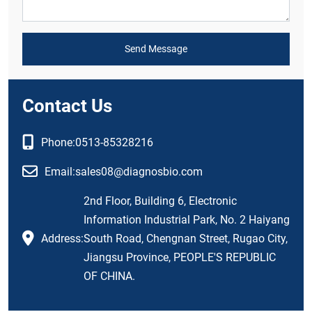
Send Message
Contact Us
Phone:
0513-85328216
Email:
sales08@diagnosbio.com
2nd Floor, Building 6, Electronic
Information Industrial Park, No. 2 Haiyang
Address:
South Road, Chengnan Street, Rugao City,
Jiangsu Province, PEOPLE'S REPUBLIC
OF CHINA.