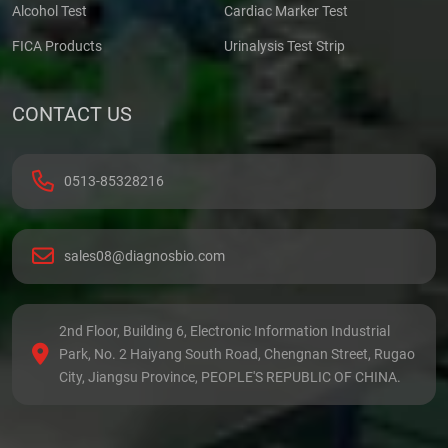
Alcohol Test
Cardiac Marker Test
FICA Products
Urinalysis Test Strip
CONTACT US
0513-85328216
sales08@diagnosbio.com
2nd Floor, Building 6, Electronic Information Industrial
Park, No. 2 Haiyang South Road, Chengnan Street, Rugao
City, Jiangsu Province, PEOPLE'S REPUBLIC OF CHINA.