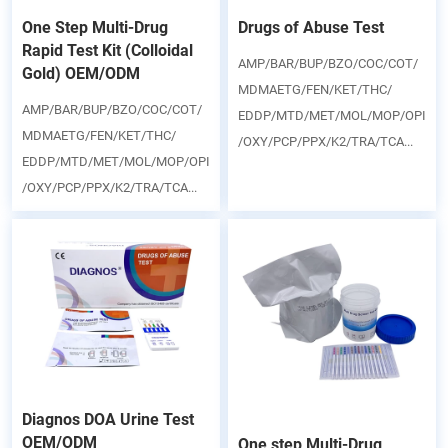
One Step Multi-Drug
Drugs of Abuse Test
Rapid Test Kit (Colloidal
AMP/BAR/BUP/BZO/COC/COT/
Gold) OEM/ODM
MDMAETG/FEN/KET/THC/
AMP/BAR/BUP/BZO/COC/COT/
EDDP/MTD/MET/MOL/MOP/OPI
MDMAETG/FEN/KET/THC/
/OXY/PCP/PPX/K2/TRA/TCA...
EDDP/MTD/MET/MOL/MOP/OPI
/OXY/PCP/PPX/K2/TRA/TCA...
Diagnos DOA Urine Test
OEM/ODM
One step Multi-Drug