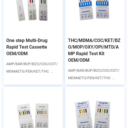
One step Multi-Drug
THC/MDMA/COC/KET/BZ
Rapid Test Cassette
O/MOP/OXY/OPI/MTD/A
OEM/ODM
MP Rapid Test Kit
OEM/ODM
AMP/BAR/BUP/BZO/COC/COT/
AMP/BAR/BUP/BZO/COC/COT/
MDMAETG/FEN/KET/THC ...
MDMAETG/FEN/KET/THC ...