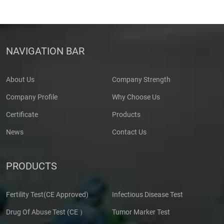
NAVIGATION BAR
About Us
Company Strength
Company Profile
Why Choose Us
Certificate
Products
News
Contact Us
PRODUCTS
Fertility Test(CE Approved)
Infectious Disease Test
Drug Of Abuse Test (CE ）
Tumor Marker Test