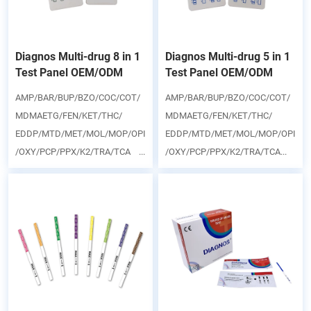
Diagnos Multi-drug 8 in 1
Diagnos Multi-drug 5 in 1
Test Panel OEM/ODM
Test Panel OEM/ODM
AMP/BAR/BUP/BZO/COC/COT/
AMP/BAR/BUP/BZO/COC/COT/
MDMAETG/FEN/KET/THC/
MDMAETG/FEN/KET/THC/
EDDP/MTD/MET/MOL/MOP/OPI
EDDP/MTD/MET/MOL/MOP/OPI
/OXY/PCP/PPX/K2/TRA/TCA ...
/OXY/PCP/PPX/K2/TRA/TCA...