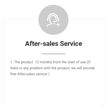
After-sales Service
1. The product 12 months from the start of use (if
there is any problem with the product, we will provide
free After-sales service )