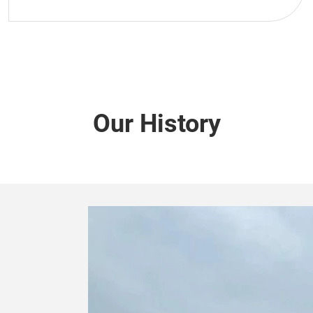
Our History