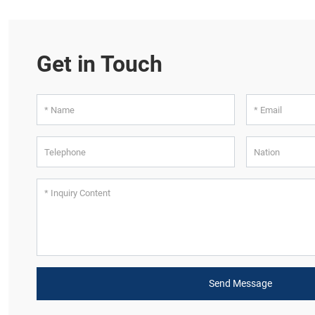
Get in Touch
Send Message