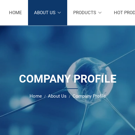
HOME
ABOUT US
PRODUCTS
HOT PRO
COMPANY PROFILE
Home
About Us
Company Profile