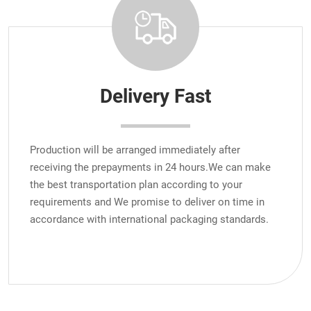
Delivery Fast
Production will be arranged immediately after
receiving the prepayments in 24 hours.We can make
the best transportation plan according to your
requirements and We promise to deliver on time in
accordance with international packaging standards.