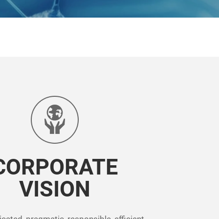
CORPORATE
VISION