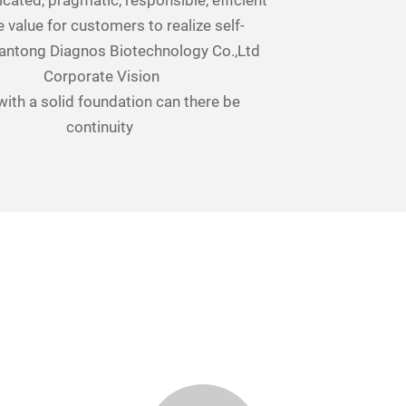
icated, pragmatic, responsible, efficient
 value for customers to realize self-
antong Diagnos Biotechnology Co.,Ltd
Corporate Vision
with a solid foundation can there be
continuity