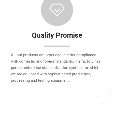
Quality Promise
All our products are produced in strict compliance
with domestic and foreign standards.The factory has
perfect enterprise standardization system, for which
we are equipped with sophisticated production,
processing and testing equipment.