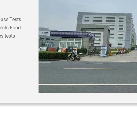
buse Tests
Tests Food
s tests