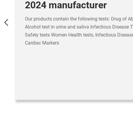
2024 manufacturer
Our products contain the following tests: Drug of A
Alcohol test in urine and saliva Infectious Disease 
Safety tests Women Health tests, Infectious Disease
Cardiac Markers