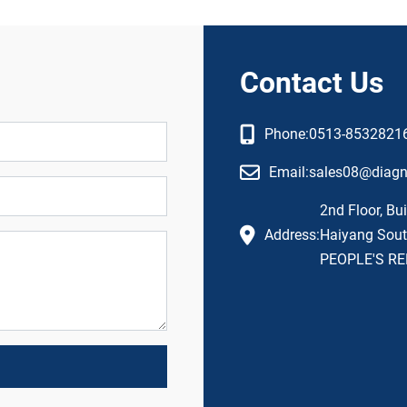
Contact Us
Phone:
0513-8532821
Email:
sales08@diag
2nd Floor, Bui
Address:
Haiyang South
PEOPLE'S RE