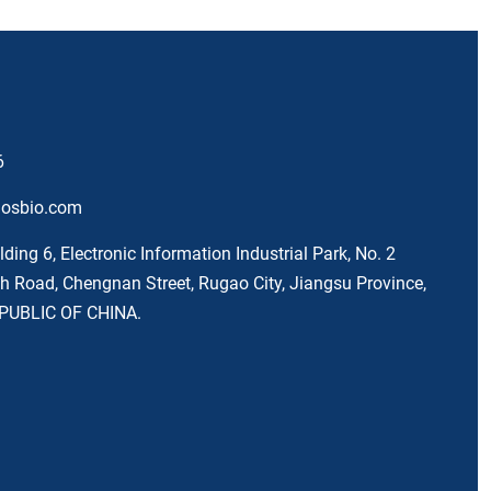
6
nosbio.com
lding 6, Electronic Information Industrial Park, No. 2
 Road, Chengnan Street, Rugao City, Jiangsu Province,
PUBLIC OF CHINA.