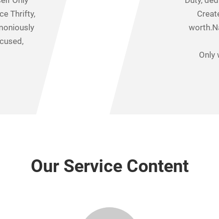
elf Only
Duty, ded
ce Thrifty,
Create
moniously
worth.N
ocused,
Only 
Our Service Content