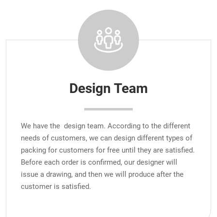
Design Team
We have the design team. According to the different
needs of customers, we can design different types of
packing for customers for free until they are satisfied.
Before each order is confirmed, our designer will
issue a drawing, and then we will produce after the
customer is satisfied.