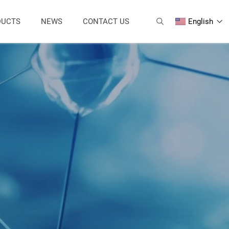
DUCTS
NEWS
CONTACT US
English