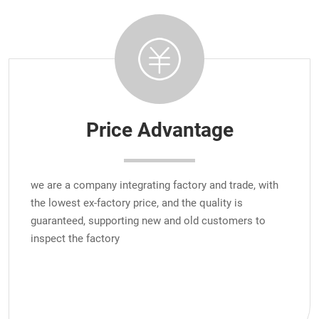
Price Advantage
we are a company integrating factory and trade, with
the lowest ex-factory price, and the quality is
guaranteed, supporting new and old customers to
inspect the factory