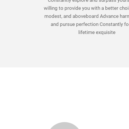
Constantly explore and surpass yours
willing to provide you with a better choi
modest, and aboveboard Advance har
and pursue perfection Constantly f
lifetime exquisite