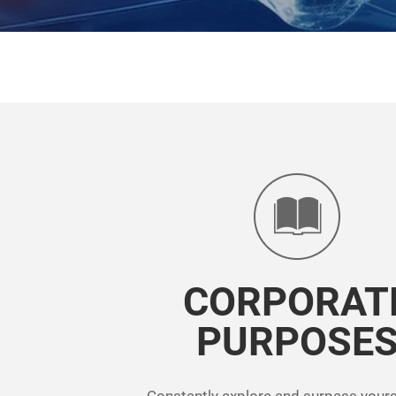
CORPORAT
PURPOSE