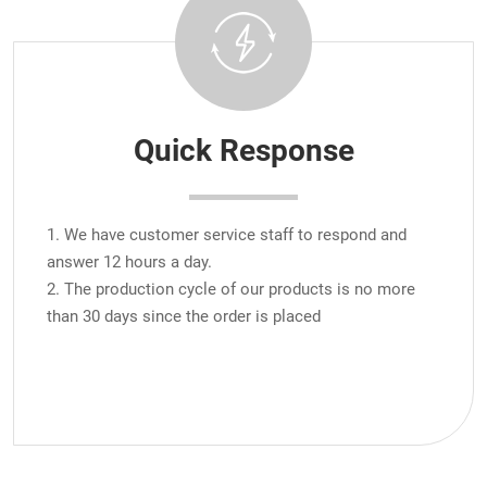
Quick Response
1. We have customer service staff to respond and
answer 12 hours a day.
2. The production cycle of our products is no more
than 30 days since the order is placed