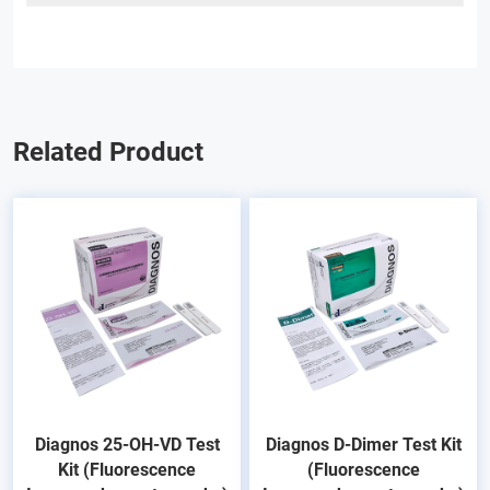
Related Product
Diagnos 25-OH-VD Test
Diagnos D-Dimer Test Kit
Kit (Fluorescence
(Fluorescence