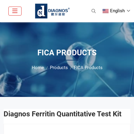
English
FICA PRODUCTS
Home
Products
FICA Products
Diagnos Ferritin Quantitative Test Kit