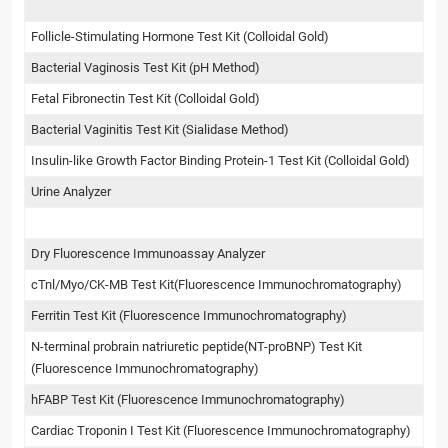
Follicle-Stimulating Hormone Test Kit (Colloidal Gold)
Bacterial Vaginosis Test Kit (pH Method)
Fetal Fibronectin Test Kit (Colloidal Gold)
Bacterial Vaginitis Test Kit (Sialidase Method)
Insulin-like Growth Factor Binding Protein-1 Test Kit (Colloidal Gold)
Urine Analyzer
Dry Fluorescence Immunoassay Analyzer
cTnl/Myo/CK-MB Test Kit(Fluorescence Immunochromatography)
Ferritin Test Kit (Fluorescence Immunochromatography)
N-terminal probrain natriuretic peptide(NT-proBNP) Test Kit
(Fluorescence Immunochromatography)
hFABP Test Kit (Fluorescence Immunochromatography)
Cardiac Troponin I Test Kit (Fluorescence Immunochromatography)