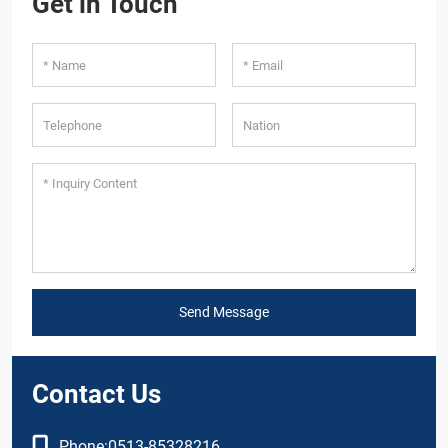
Get in Touch
Send Message
Contact Us
Phone:
0513-85328216