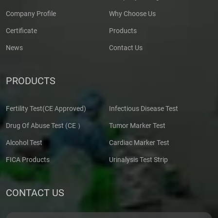
Company Profile
Why Choose Us
Certificate
Products
News
Contact Us
PRODUCTS
Fertility Test(CE Approved)
Infectious Disease Test
Drug Of Abuse Test (CE ）
Tumor Marker Test
Alcohol Test
Cardiac Marker Test
FICA Products
Urinalysis Test Strip
CONTACT US