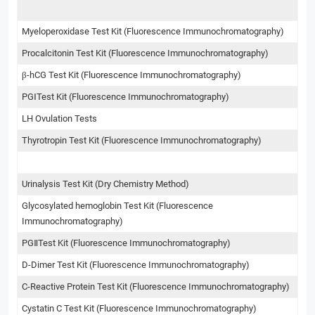
Myeloperoxidase Test Kit (Fluorescence Immunochromatography)
Procalcitonin Test Kit (Fluorescence Immunochromatography)
β-hCG Test Kit (Fluorescence Immunochromatography)
PGⅠTest Kit (Fluorescence Immunochromatography)
LH Ovulation Tests
Thyrotropin Test Kit (Fluorescence Immunochromatography)
Urinalysis Test Kit (Dry Chemistry Method)
Glycosylated hemoglobin Test Kit (Fluorescence
Immunochromatography)
PGⅡTest Kit (Fluorescence Immunochromatography)
D-Dimer Test Kit (Fluorescence Immunochromatography)
C-Reactive Protein Test Kit (Fluorescence Immunochromatography)
Cystatin C Test Kit (Fluorescence Immunochromatography)