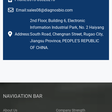
Email:
sales08@diagnosbio.com
2nd Floor, Building 6, Electronic
Information Industrial Park, No. 2 Haiyang
Address:
South Road, Chengnan Street, Rugao City,
Jiangsu Province, PEOPLE'S REPUBLIC
OF CHINA.
NAVIGATION BAR
About Us
Company Strength