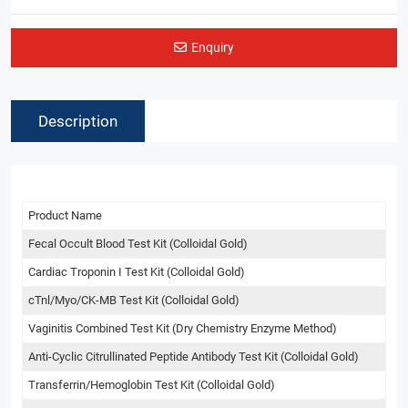
Enquiry
Description
Product Name
Fecal Occult Blood Test Kit (Colloidal Gold)
Cardiac Troponin I Test Kit (Colloidal Gold)
cTnl/Myo/CK-MB Test Kit (Colloidal Gold)
Vaginitis Combined Test Kit (Dry Chemistry Enzyme Method)
Anti-Cyclic Citrullinated Peptide Antibody Test Kit (Colloidal Gold)
Transferrin/Hemoglobin Test Kit (Colloidal Gold)