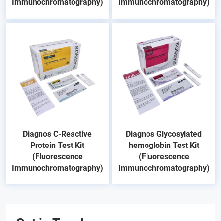
Immunochromatography)
Immunochromatography)
Diagnos C-Reactive
Diagnos Glycosylated
Protein Test Kit
hemoglobin Test Kit
(Fluorescence
(Fluorescence
Immunochromatography)
Immunochromatography)