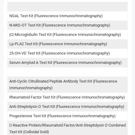
NGAL Test Kit (Fluorescence Immunochromatography)
N-MID-OT Test Kit (Fluorescence Immunochromatography)
β2-Microglobulin Test Kit (Fluorescence Immunochromatography)
Lp-PLA2 Test Kit (Fluorescence Immunochromatography)
25-OH-VD Test Kit (Fluorescence Immunochromatography)
Serum Amyloid A Test Kit (Fluorescence Immunochromatography)
Anti-Cyclic Citrullinated Peptide Antibody Test Kit (Fluorescence
Immunochromatography)
Rheumatoid Factor Test Kit (Fluorescence Immunochromatography)
Anti-Streptolysin O Test Kit (Fluorescence Immunochromatography)
Progesterone Test Kit (Fluorescence Immunochromatography)
C-Reactive Protein/Rheumatoid Factor/Anti-Streptolysin O Combined
Test Kit (Colloidal Gold)